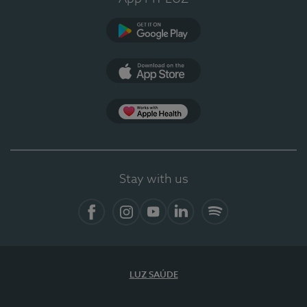
Google Play (en-US)
App Store (en-US)
Apple Health
Stay with us
Facebook (en-US)
Instagram
YouTube (en-US)
LinkedIn (en-US)
Spotify
LUZ SAÚDE