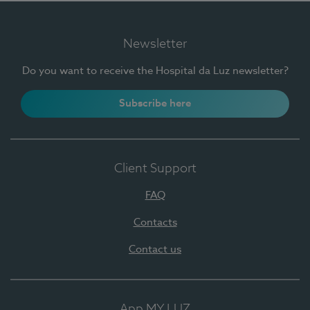
Newsletter
Do you want to receive the Hospital da Luz newsletter?
Subscribe here
Client Support
FAQ
Contacts
Contact us
App MY LUZ