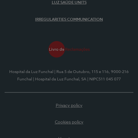
LUZ SAÚDE UNITS
IRREGULARITIES COMMUNICATION
Hospital da Luz Funchal
| Rua 5 de Outubro, 115 e 116, 9000-216
Funchal
| Hospital da Luz Funchal, SA
| NIPC511 045 077
Privacy policy
Cookies policy