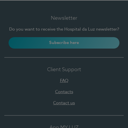
Newsletter
Do you want to receive the Hospital da Luz newsletter?
Subscribe here
Client Support
FAQ
Contacts
Contact us
App MY LUZ