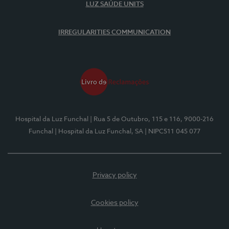
LUZ SAÚDE UNITS
IRREGULARITIES COMMUNICATION
Hospital da Luz Funchal
| Rua 5 de Outubro, 115 e 116, 9000-216
Funchal
| Hospital da Luz Funchal, SA
| NIPC511 045 077
Privacy policy
Cookies policy