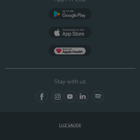
Google Play (en-US)
App Store (en-US)
Apple Health
Stay with us
Facebook (en-US)
Instagram
YouTube (en-US)
LinkedIn (en-US)
Spotify
LUZ SAÚDE