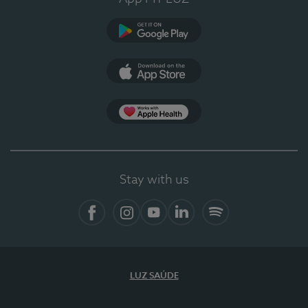
Google Play (en-US)
App Store (en-US)
Apple Health
Stay with us
Facebook (en-US)
Instagram
YouTube (en-US)
LinkedIn (en-US)
Spotify
LUZ SAÚDE