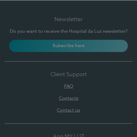
Newsletter
Do you want to receive the Hospital da Luz newsletter?
Subscribe here
Client Support
FAQ
Contacts
Contact us
App MY LUZ