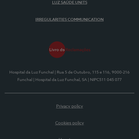
LUZ SAÚDE UNITS
IRREGULARITIES COMMUNICATION
Hospital da Luz Funchal
| Rua 5 de Outubro, 115 e 116, 9000-216
Funchal
| Hospital da Luz Funchal, SA
| NIPC511 045 077
Privacy policy
Cookies policy