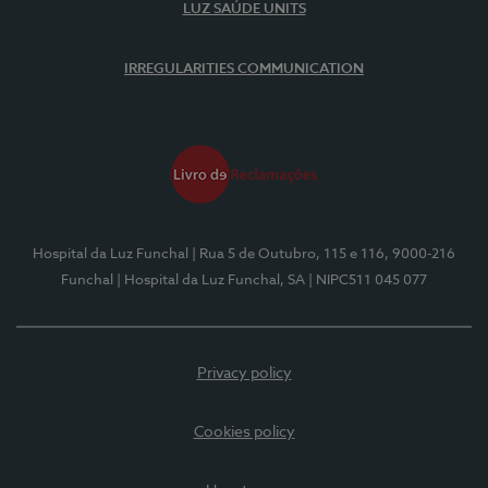
LUZ SAÚDE UNITS
IRREGULARITIES COMMUNICATION
Hospital da Luz Funchal
| Rua 5 de Outubro, 115 e 116, 9000-216
Funchal
| Hospital da Luz Funchal, SA
| NIPC511 045 077
Privacy policy
Cookies policy