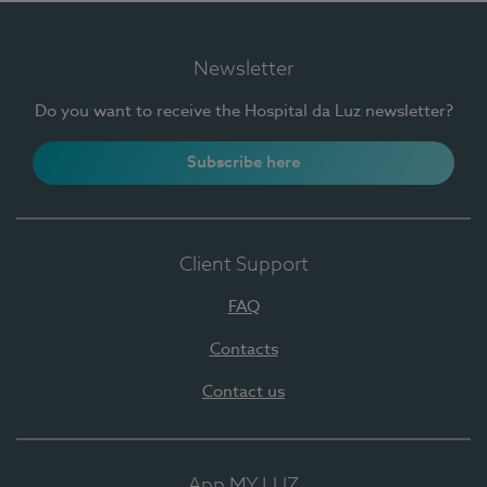
Newsletter
Do you want to receive the Hospital da Luz newsletter?
Subscribe here
Client Support
FAQ
Contacts
Contact us
App MY LUZ