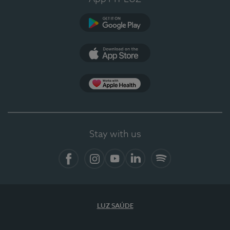
Google Play (en-US)
App Store (en-US)
Apple Health
Stay with us
Facebook (en-US)
Instagram
YouTube (en-US)
LinkedIn (en-US)
Spotify
LUZ SAÚDE