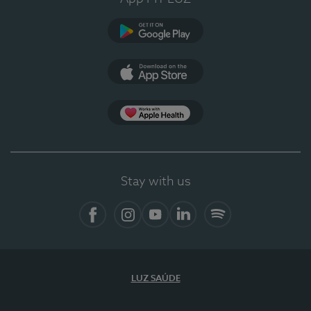
Google Play (en-US)
App Store (en-US)
Apple Health
Stay with us
Facebook (en-US)
Instagram
YouTube (en-US)
LinkedIn (en-US)
Spotify
LUZ SAÚDE