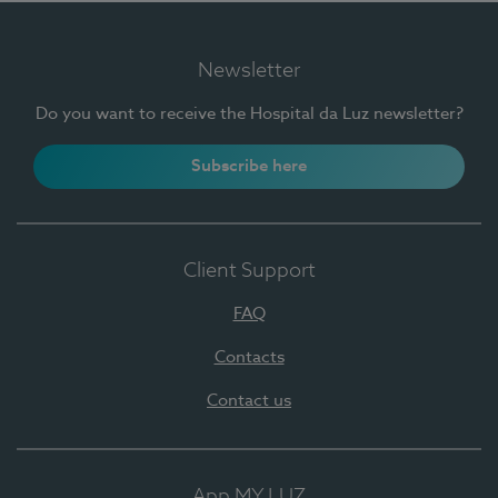
Newsletter
Do you want to receive the Hospital da Luz newsletter?
Subscribe here
Client Support
FAQ
Contacts
Contact us
App MY LUZ