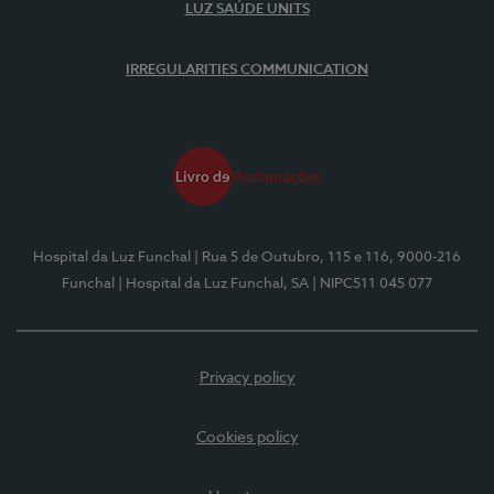
LUZ SAÚDE UNITS
IRREGULARITIES COMMUNICATION
Hospital da Luz Funchal
| Rua 5 de Outubro, 115 e 116, 9000-216
Funchal
| Hospital da Luz Funchal, SA
| NIPC511 045 077
Privacy policy
Cookies policy