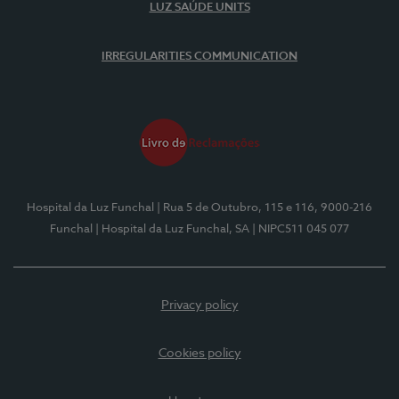
LUZ SAÚDE UNITS
IRREGULARITIES COMMUNICATION
Hospital da Luz Funchal
| Rua 5 de Outubro, 115 e 116, 9000-216
Funchal
| Hospital da Luz Funchal, SA
| NIPC511 045 077
Privacy policy
Cookies policy