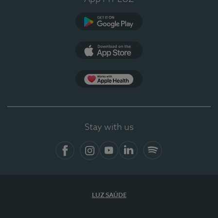
Google Play (en-US)
App Store (en-US)
Apple Health
Stay with us
Facebook (en-US)
Instagram
YouTube (en-US)
LinkedIn (en-US)
Spotify
LUZ SAÚDE