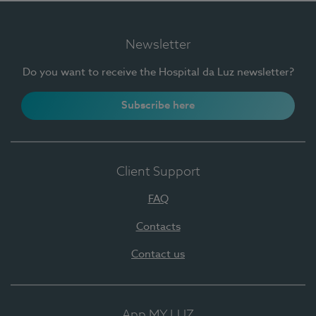
Newsletter
Do you want to receive the Hospital da Luz newsletter?
Subscribe here
Client Support
FAQ
Contacts
Contact us
App MY LUZ