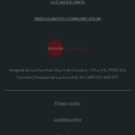
LUZ SAÚDE UNITS
IRREGULARITIES COMMUNICATION
Hospital da Luz Funchal
| Rua 5 de Outubro, 115 e 116, 9000-216
Funchal
| Hospital da Luz Funchal, SA
| NIPC511 045 077
Privacy policy
Cookies policy