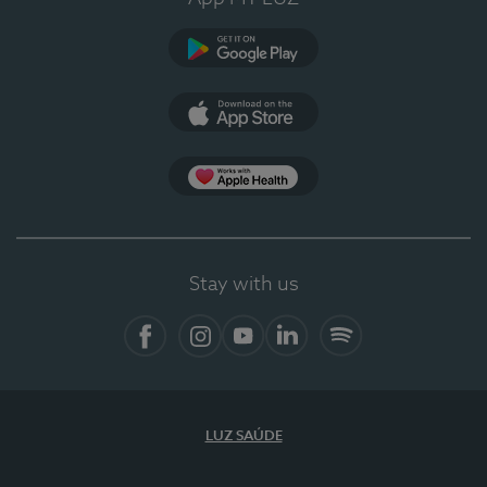
Google Play (en-US)
App Store (en-US)
Apple Health
Stay with us
Facebook (en-US)
Instagram
YouTube (en-US)
LinkedIn (en-US)
Spotify
LUZ SAÚDE