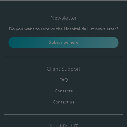
Newsletter
Do you want to receive the Hospital da Luz newsletter?
Subscribe here
Client Support
FAQ
Contacts
Contact us
App MY LUZ