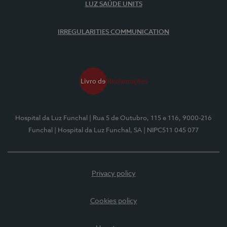
LUZ SAÚDE UNITS
IRREGULARITIES COMMUNICATION
Hospital da Luz Funchal
| Rua 5 de Outubro, 115 e 116, 9000-216
Funchal
| Hospital da Luz Funchal, SA
| NIPC511 045 077
Privacy policy
Cookies policy