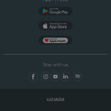
Google Play (en-US)
App Store (en-US)
Apple Health
Stay with us
Facebook (en-US)
Instagram
YouTube (en-US)
LinkedIn (en-US)
Spotify
LUZ SAÚDE