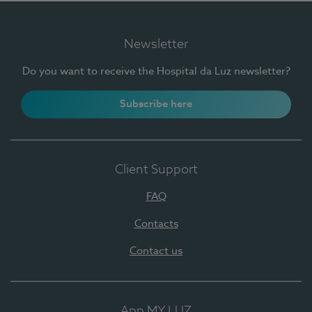
Newsletter
Do you want to receive the Hospital da Luz newsletter?
Subscribe here
Client Support
FAQ
Contacts
Contact us
App MY LUZ