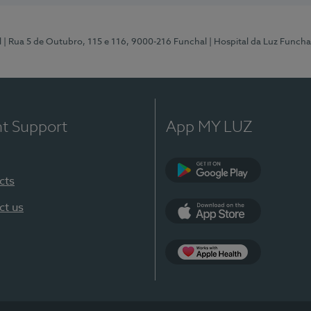
l
| Rua 5 de Outubro, 115 e 116, 9000-216 Funchal
| Hospital da Luz Funcha
nt Support
App MY LUZ
cts
Google Play (en-U
ct us
App Store (en-US)
Apple Health