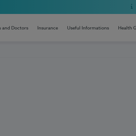
s and Doctors
Insurance
Useful Informations
Health 