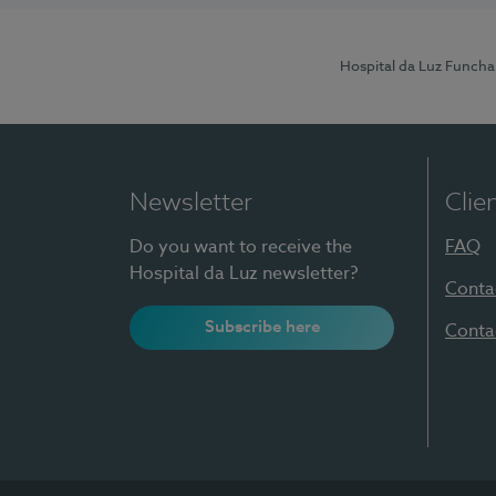
Hospital da Luz Funcha
Newsletter
Clie
Do you want to receive the
FAQ
Hospital da Luz newsletter?
Conta
Subscribe here
Conta