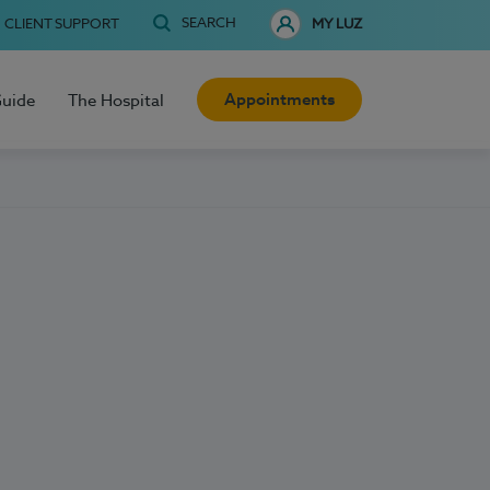
SEARCH
CLIENT SUPPORT
MY LUZ
Appointments
Guide
The Hospital