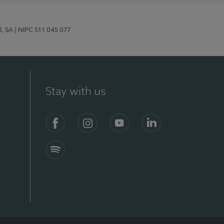
l, SA
| NIPC 511 045 077
Stay with us
S)
Facebook (en-US)
Instagram
YouTube (en-US)
LinkedIn (en-US)
Spotify