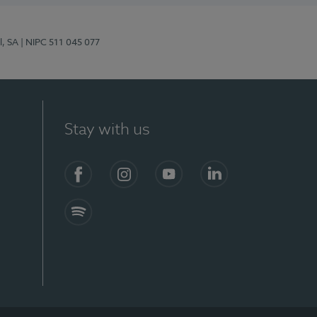
l, SA
| NIPC 511 045 077
Stay with us
S)
Facebook (en-US)
Instagram
YouTube (en-US)
LinkedIn (en-US)
Spotify