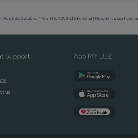
l
| Rua 5 de Outubro, 115 e 116, 9000-216 Funchal
| Hospital da Luz Funcha
nt Support
App MY LUZ
cts
Google Play (en-U
ct us
App Store (en-US)
Apple Health