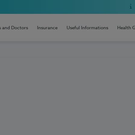
s and Doctors
Insurance
Useful Informations
Health 