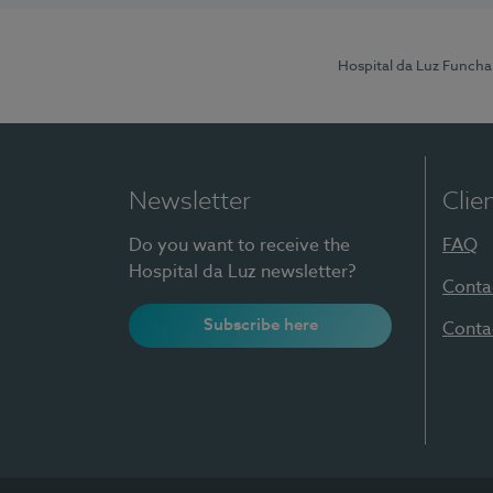
Hospital da Luz Funcha
Newsletter
Clie
Do you want to receive the
FAQ
Hospital da Luz newsletter?
Conta
Subscribe here
Conta