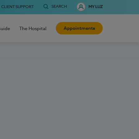
SEARCH
CLIENT SUPPORT
MY LUZ
Appointments
Guide
The Hospital