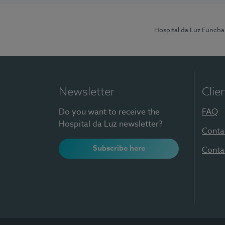
Hospital da Luz Funcha
Newsletter
Clie
Do you want to receive the
FAQ
Hospital da Luz newsletter?
Conta
Subscribe here
Conta