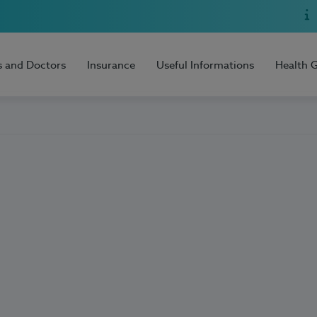
s and Doctors
Insurance
Useful Informations
Health 