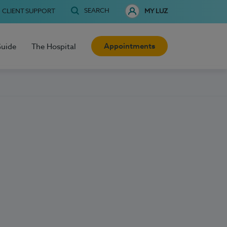
SEARCH
CLIENT SUPPORT
MY LUZ
Appointments
Guide
The Hospital