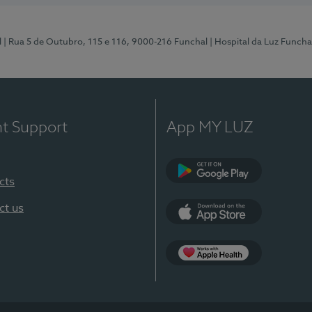
l
| Rua 5 de Outubro, 115 e 116, 9000-216 Funchal
| Hospital da Luz Funcha
nt Support
App MY LUZ
cts
Google Play (en-U
ct us
App Store (en-US)
Apple Health