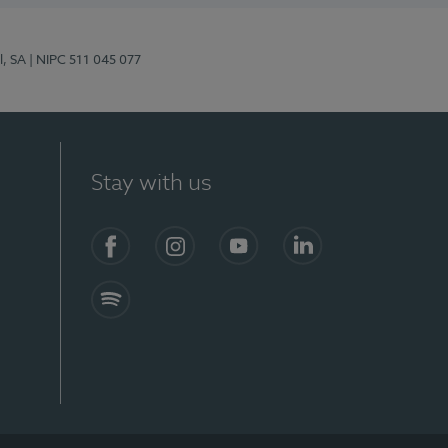
l, SA
| NIPC 511 045 077
Stay with us
S)
Facebook (en-US)
Instagram
YouTube (en-US)
LinkedIn (en-US)
Spotify