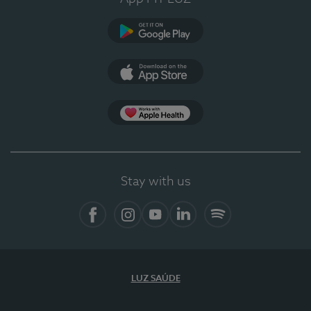
Google Play (en-US)
App Store (en-US)
Apple Health
Stay with us
Facebook (en-US)
Instagram
YouTube (en-US)
LinkedIn (en-US)
Spotify
LUZ SAÚDE