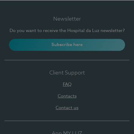
Newsletter
Do you want to receive the Hospital da Luz newsletter?
Subscribe here
Client Support
FAQ
Contacts
Contact us
App MY LUZ