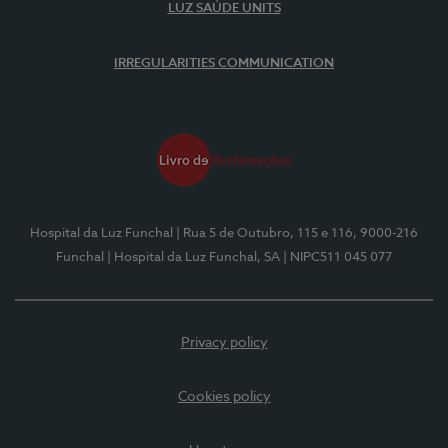
LUZ SAÚDE UNITS
IRREGULARITIES COMMUNICATION
Hospital da Luz Funchal
| Rua 5 de Outubro, 115 e 116, 9000-216
Funchal
| Hospital da Luz Funchal, SA
| NIPC511 045 077
Privacy policy
Cookies policy