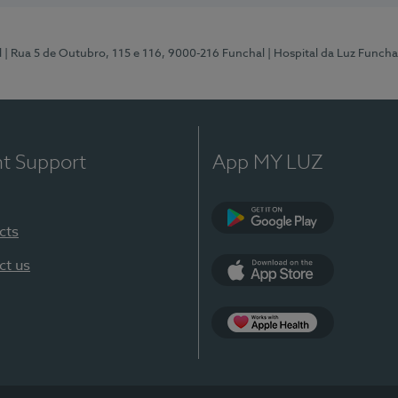
l
| Rua 5 de Outubro, 115 e 116, 9000-216 Funchal
| Hospital da Luz Funcha
nt Support
App MY LUZ
cts
Google Play (en-U
ct us
App Store (en-US)
Apple Health