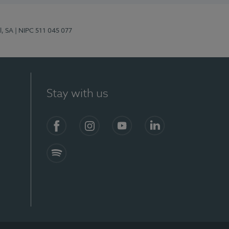
l, SA
| NIPC 511 045 077
Stay with us
S)
Facebook (en-US)
Instagram
YouTube (en-US)
LinkedIn (en-US)
Spotify