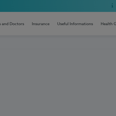
s and Doctors
Insurance
Useful Informations
Health 