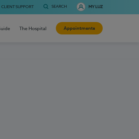
SEARCH
CLIENT SUPPORT
MY LUZ
Appointments
Guide
The Hospital