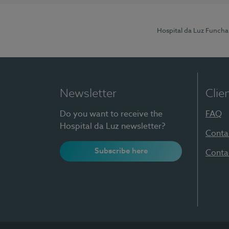
Hospital da Luz Funcha
Newsletter
Clie
Do you want to receive the
FAQ
Hospital da Luz newsletter?
Conta
Subscribe here
Conta