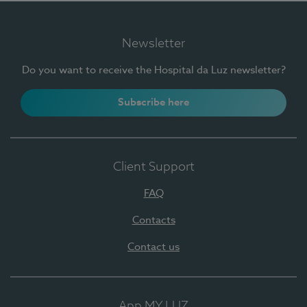
Newsletter
Do you want to receive the Hospital da Luz newsletter?
Subscribe here
Client Support
FAQ
Contacts
Contact us
App MY LUZ