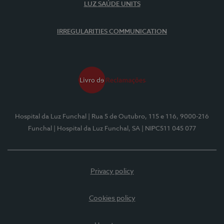
LUZ SAÚDE UNITS
IRREGULARITIES COMMUNICATION
Hospital da Luz Funchal
| Rua 5 de Outubro, 115 e 116, 9000-216
Funchal
| Hospital da Luz Funchal, SA
| NIPC511 045 077
Privacy policy
Cookies policy