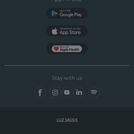
Google Play (en-US)
App Store (en-US)
Apple Health
Stay with us
Facebook (en-US)
Instagram
YouTube (en-US)
LinkedIn (en-US)
Spotify
LUZ SAÚDE