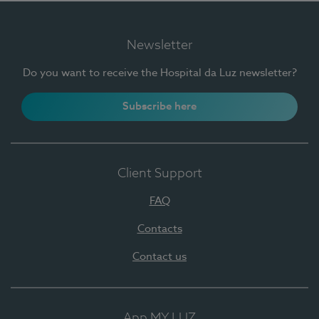
Newsletter
Do you want to receive the Hospital da Luz newsletter?
Subscribe here
Client Support
FAQ
Contacts
Contact us
App MY LUZ