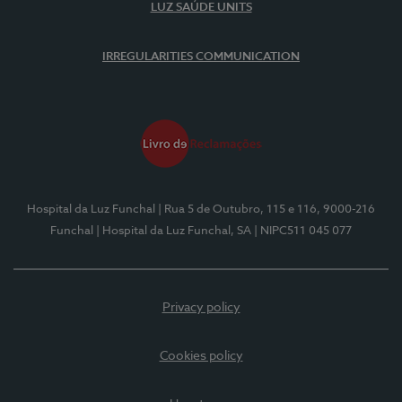
LUZ SAÚDE UNITS
IRREGULARITIES COMMUNICATION
Hospital da Luz Funchal
| Rua 5 de Outubro, 115 e 116, 9000-216
Funchal
| Hospital da Luz Funchal, SA
| NIPC511 045 077
Privacy policy
Cookies policy