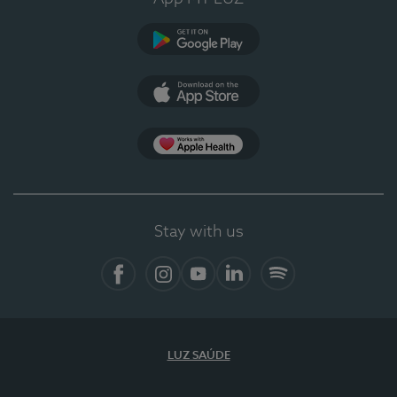
Google Play (en-US)
App Store (en-US)
Apple Health
Stay with us
Facebook (en-US)
Instagram
YouTube (en-US)
LinkedIn (en-US)
Spotify
LUZ SAÚDE