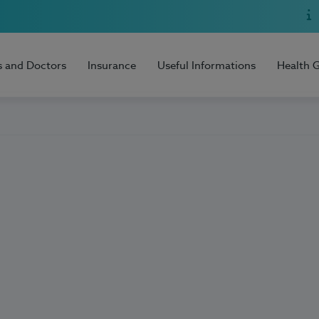
s and Doctors
Insurance
Useful Informations
Health 