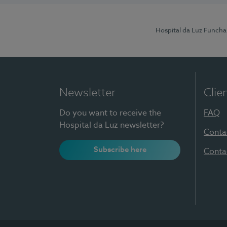
Hospital da Luz Funcha
Newsletter
Clie
Do you want to receive the
FAQ
Hospital da Luz newsletter?
Conta
Subscribe here
Conta