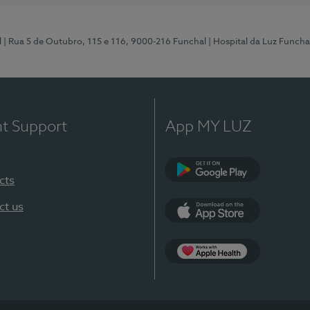
l
| Rua 5 de Outubro, 115 e 116, 9000-216 Funchal
| Hospital da Luz Funcha
nt Support
App MY LUZ
cts
Google Play (en-U
ct us
App Store (en-US)
Apple Health