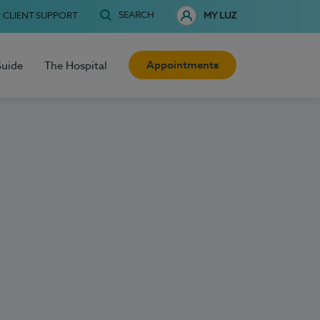
SEARCH
CLIENT SUPPORT
MY LUZ
Appointments
Guide
The Hospital