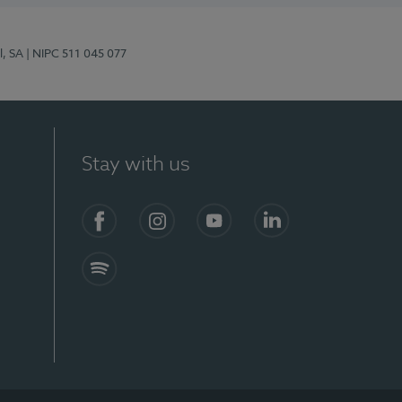
l, SA
| NIPC 511 045 077
Stay with us
S)
Facebook (en-US)
Instagram
YouTube (en-US)
LinkedIn (en-US)
Spotify