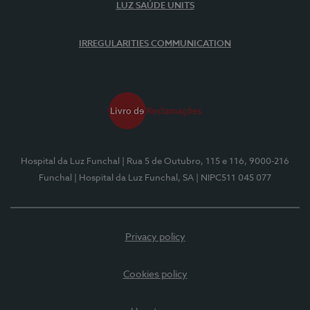
LUZ SAÚDE UNITS
IRREGULARITIES COMMUNICATION
Hospital da Luz Funchal
| Rua 5 de Outubro, 115 e 116, 9000-216
Funchal
| Hospital da Luz Funchal, SA
| NIPC511 045 077
Privacy policy
Cookies policy