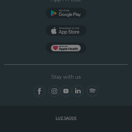
Google Play (en-US)
App Store (en-US)
Apple Health
Stay with us
Facebook (en-US)
Instagram
YouTube (en-US)
LinkedIn (en-US)
Spotify
LUZ SAÚDE