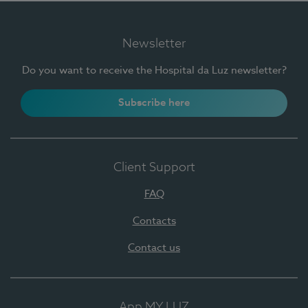
Newsletter
Do you want to receive the Hospital da Luz newsletter?
Subscribe here
Client Support
FAQ
Contacts
Contact us
App MY LUZ