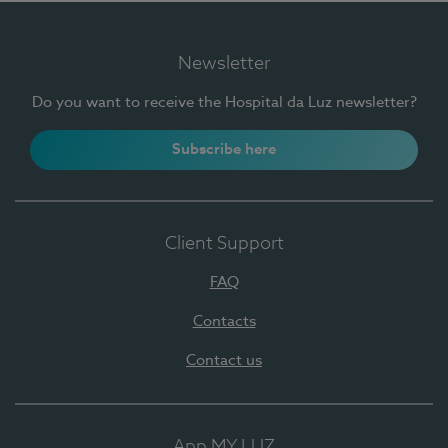
Newsletter
Do you want to receive the Hospital da Luz newsletter?
Subscribe here
Client Support
FAQ
Contacts
Contact us
App MY LUZ