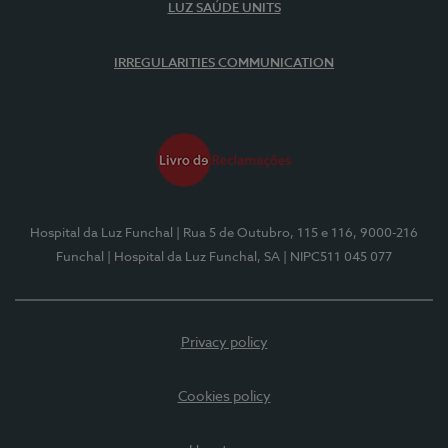
LUZ SAÚDE UNITS
IRREGULARITIES COMMUNICATION
Hospital da Luz Funchal
| Rua 5 de Outubro, 115 e 116, 9000-216
Funchal
| Hospital da Luz Funchal, SA
| NIPC511 045 077
Privacy policy
Cookies policy