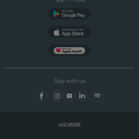
Google Play (en-US)
App Store (en-US)
Apple Health
Stay with us
Facebook (en-US)
Instagram
YouTube (en-US)
LinkedIn (en-US)
Spotify
LUZ SAÚDE