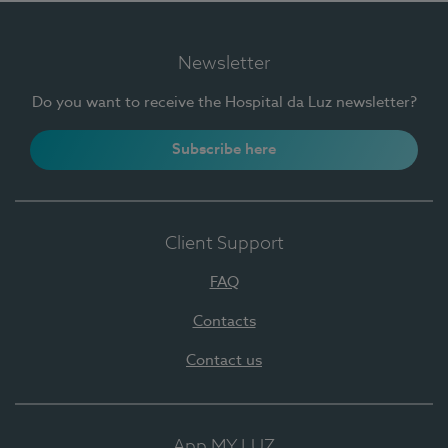
Newsletter
Do you want to receive the Hospital da Luz newsletter?
Subscribe here
Client Support
FAQ
Contacts
Contact us
App MY LUZ