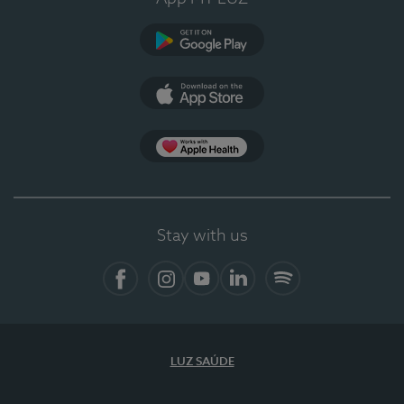
Google Play (en-US)
App Store (en-US)
Apple Health
Stay with us
Facebook (en-US)
Instagram
YouTube (en-US)
LinkedIn (en-US)
Spotify
LUZ SAÚDE