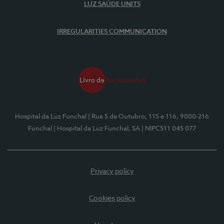
LUZ SAÚDE UNITS
IRREGULARITIES COMMUNICATION
Hospital da Luz Funchal
| Rua 5 de Outubro, 115 e 116, 9000-216
Funchal
| Hospital da Luz Funchal, SA
| NIPC511 045 077
Privacy policy
Cookies policy