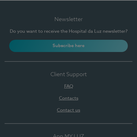
Newsletter
Do you want to receive the Hospital da Luz newsletter?
Subscribe here
Client Support
FAQ
Contacts
Contact us
App MY LUZ