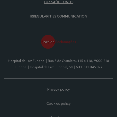
LUZ SAÚDE UNITS
IRREGULARITIES COMMUNICATION
Hospital da Luz Funchal
| Rua 5 de Outubro, 115 e 116, 9000-216
Funchal
| Hospital da Luz Funchal, SA
| NIPC511 045 077
Privacy policy
Cookies policy