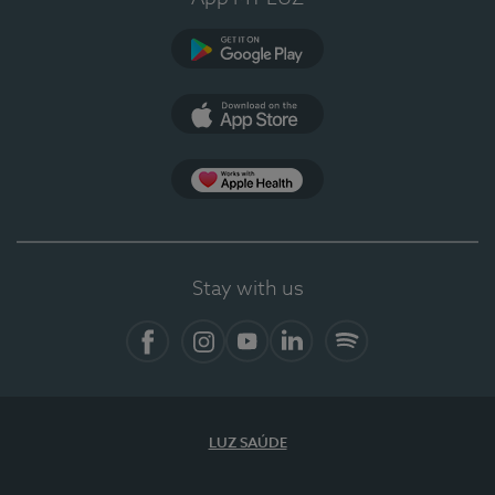
Google Play (en-US)
App Store (en-US)
Apple Health
Stay with us
Facebook (en-US)
Instagram
YouTube (en-US)
LinkedIn (en-US)
Spotify
LUZ SAÚDE