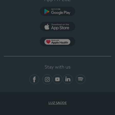
Google Play (en-US)
App Store (en-US)
Apple Health
Stay with us
Facebook (en-US)
Instagram
YouTube (en-US)
LinkedIn (en-US)
Spotify
LUZ SAÚDE