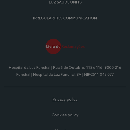
LUZ SAÚDE UNITS
IRREGULARITIES COMMUNICATION
Hospital da Luz Funchal
| Rua 5 de Outubro, 115 e 116, 9000-216
Funchal
| Hospital da Luz Funchal, SA
| NIPC511 045 077
Privacy policy
Cookies policy