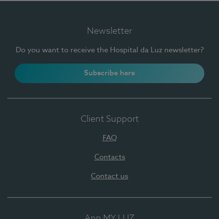
Newsletter
Do you want to receive the Hospital da Luz newsletter?
Subscribe here
Client Support
FAQ
Contacts
Contact us
App MY LUZ