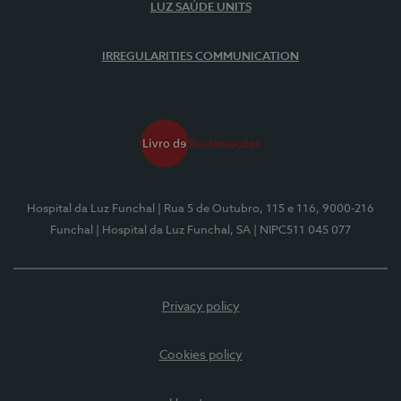
LUZ SAÚDE UNITS
IRREGULARITIES COMMUNICATION
Hospital da Luz Funchal
| Rua 5 de Outubro, 115 e 116, 9000-216
Funchal
| Hospital da Luz Funchal, SA
| NIPC511 045 077
Privacy policy
Cookies policy