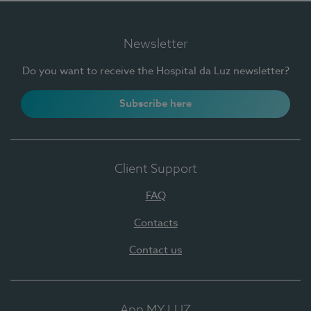
Newsletter
Do you want to receive the Hospital da Luz newsletter?
Subscribe here
Client Support
FAQ
Contacts
Contact us
App MY LUZ