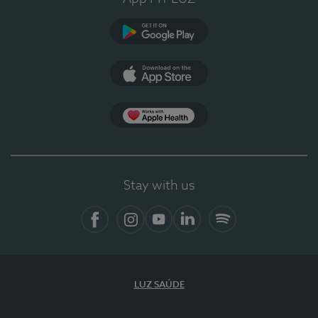
Google Play (en-US)
App Store (en-US)
Apple Health
Stay with us
Facebook (en-US)
Instagram
YouTube (en-US)
LinkedIn (en-US)
Spotify
LUZ SAÚDE