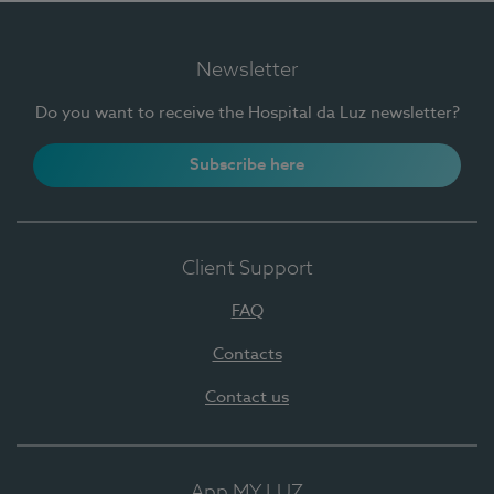
Newsletter
Do you want to receive the Hospital da Luz newsletter?
Subscribe here
Client Support
FAQ
Contacts
Contact us
App MY LUZ