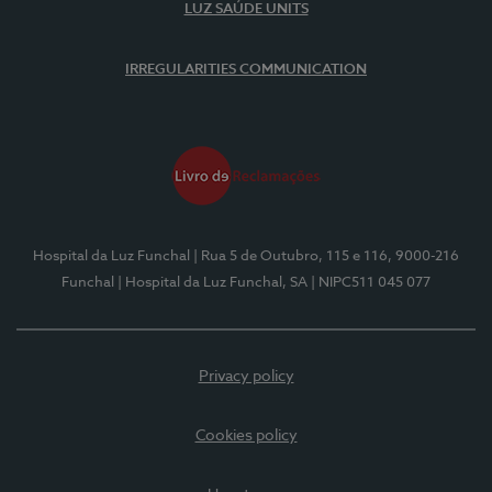
LUZ SAÚDE UNITS
IRREGULARITIES COMMUNICATION
Hospital da Luz Funchal
| Rua 5 de Outubro, 115 e 116, 9000-216
Funchal
| Hospital da Luz Funchal, SA
| NIPC511 045 077
Privacy policy
Cookies policy