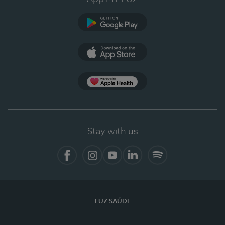
Google Play (en-US)
App Store (en-US)
Apple Health
Stay with us
Facebook (en-US)
Instagram
YouTube (en-US)
LinkedIn (en-US)
Spotify
LUZ SAÚDE