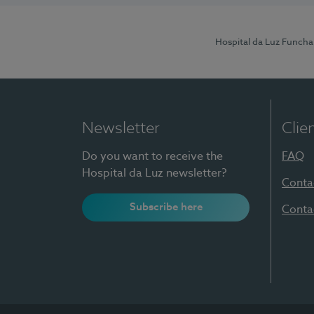
Hospital da Luz Funcha
Newsletter
Clie
Do you want to receive the
FAQ
Hospital da Luz newsletter?
Conta
Subscribe here
Conta