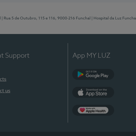
l
| Rua 5 de Outubro, 115 e 116, 9000-216 Funchal
| Hospital da Luz Funcha
nt Support
App MY LUZ
cts
Google Play (en-U
ct us
App Store (en-US)
Apple Health