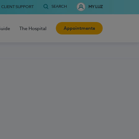
SEARCH
CLIENT SUPPORT
MY LUZ
Appointments
Guide
The Hospital