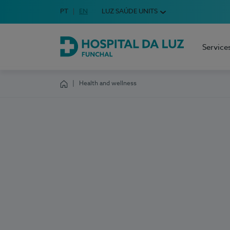
Idioma em Português
PT
English Language
EN
LUZ SAÚDE UNITS
Choose your language
Service
Hospital da Luz Funchal
Health and wellness
Homepage