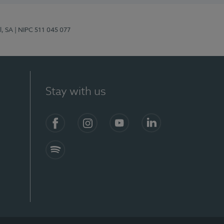
l, SA
| NIPC 511 045 077
Stay with us
S)
Facebook (en-US)
Instagram
YouTube (en-US)
LinkedIn (en-US)
Spotify