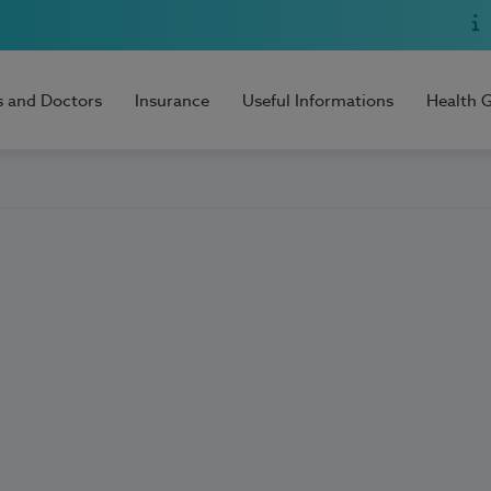
s and Doctors
Insurance
Useful Informations
Health 