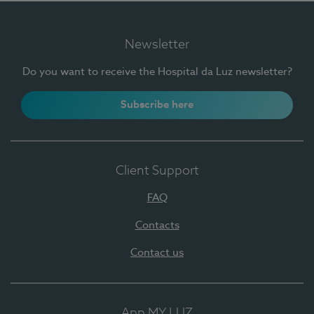
Newsletter
Do you want to receive the Hospital da Luz newsletter?
Subscribe here
Client Support
FAQ
Contacts
Contact us
App MY LUZ