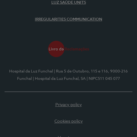
LUZ SAÚDE UNITS
IRREGULARITIES COMMUNICATION
Hospital da Luz Funchal
| Rua 5 de Outubro, 115 e 116, 9000-216
Funchal
| Hospital da Luz Funchal, SA
| NIPC511 045 077
Privacy policy
Cookies policy