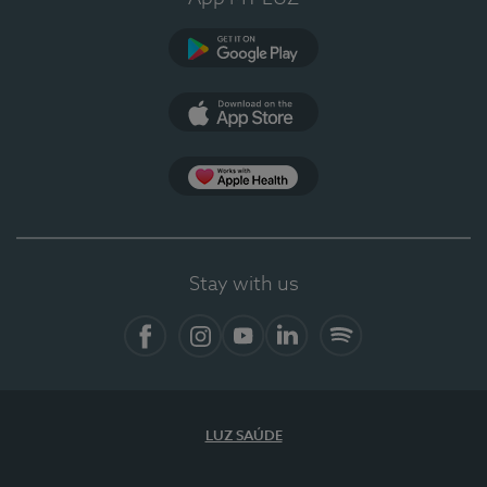
Google Play (en-US)
App Store (en-US)
Apple Health
Stay with us
Facebook (en-US)
Instagram
YouTube (en-US)
LinkedIn (en-US)
Spotify
LUZ SAÚDE