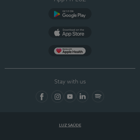
Google Play (en-US)
App Store (en-US)
Apple Health
Stay with us
Facebook (en-US)
Instagram
YouTube (en-US)
LinkedIn (en-US)
Spotify
LUZ SAÚDE