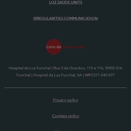
LUZ SAÚDE UNITS
IRREGULARITIES COMMUNICATION
Hospital da Luz Funchal
| Rua 5 de Outubro, 115 e 116, 9000-216
Funchal
| Hospital da Luz Funchal, SA
| NIPC511 045 077
Privacy policy
Cookies policy