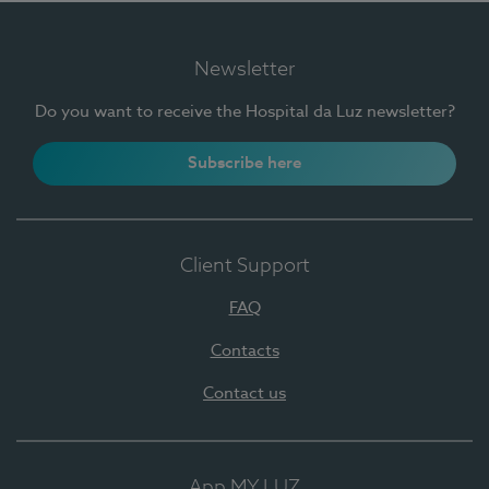
Newsletter
Do you want to receive the Hospital da Luz newsletter?
Subscribe here
Client Support
FAQ
Contacts
Contact us
App MY LUZ