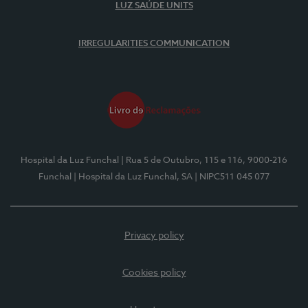
LUZ SAÚDE UNITS
IRREGULARITIES COMMUNICATION
Hospital da Luz Funchal
| Rua 5 de Outubro, 115 e 116, 9000-216
Funchal
| Hospital da Luz Funchal, SA
| NIPC511 045 077
Privacy policy
Cookies policy