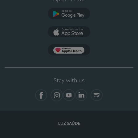
Google Play (en-US)
App Store (en-US)
Apple Health
Stay with us
Facebook (en-US)
Instagram
YouTube (en-US)
LinkedIn (en-US)
Spotify
LUZ SAÚDE