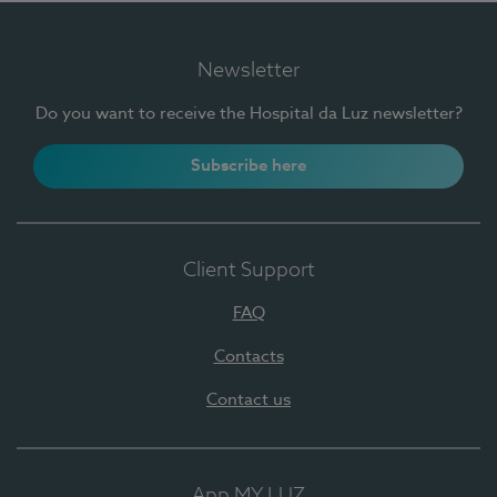
Newsletter
Do you want to receive the Hospital da Luz newsletter?
Subscribe here
Client Support
FAQ
Contacts
Contact us
App MY LUZ