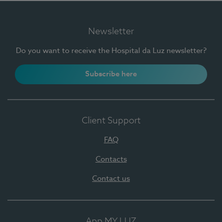
Newsletter
Do you want to receive the Hospital da Luz newsletter?
Subscribe here
Client Support
FAQ
Contacts
Contact us
App MY LUZ