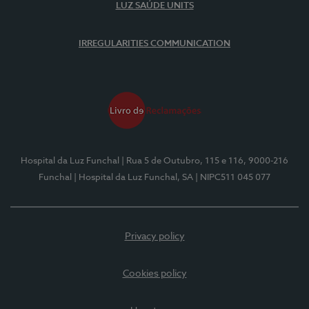
LUZ SAÚDE UNITS
IRREGULARITIES COMMUNICATION
Hospital da Luz Funchal
| Rua 5 de Outubro, 115 e 116, 9000-216
Funchal
| Hospital da Luz Funchal, SA
| NIPC511 045 077
Privacy policy
Cookies policy