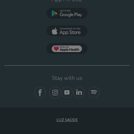
Google Play (en-US)
App Store (en-US)
Apple Health
Stay with us
Facebook (en-US)
Instagram
YouTube (en-US)
LinkedIn (en-US)
Spotify
LUZ SAÚDE