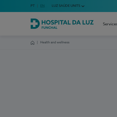
Idioma em Português
PT
English Language
EN
LUZ SAÚDE UNITS
Choose your language
Service
Hospital da Luz Funchal
Health and wellness
Homepage