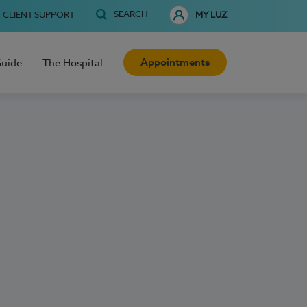
SEARCH
CLIENT SUPPORT
MY LUZ
Appointments
Guide
The Hospital