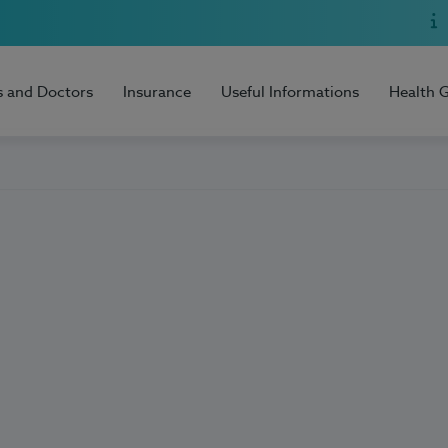
s and Doctors
Insurance
Useful Informations
Health 