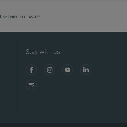
l, SA
| NIPC 511 045 077
Stay with us
S)
Facebook (en-US)
Instagram
YouTube (en-US)
LinkedIn (en-US)
Spotify