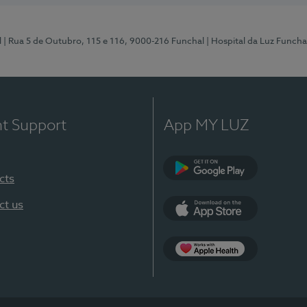
l
| Rua 5 de Outubro, 115 e 116, 9000-216 Funchal
| Hospital da Luz Funcha
nt Support
App MY LUZ
cts
Google Play (en-U
ct us
App Store (en-US)
Apple Health