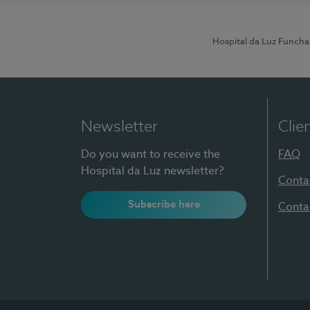
Hospital da Luz Funcha
Newsletter
Clie
Do you want to receive the
FAQ
Hospital da Luz newsletter?
Conta
Subscribe here
Conta