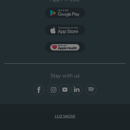
Google Play (en-US)
App Store (en-US)
Apple Health
Stay with us
Facebook (en-US)
Instagram
YouTube (en-US)
LinkedIn (en-US)
Spotify
LUZ SAÚDE