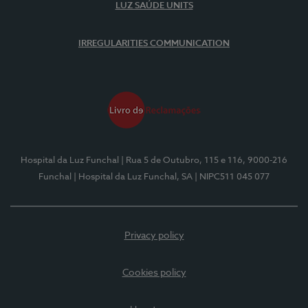
LUZ SAÚDE UNITS
IRREGULARITIES COMMUNICATION
Hospital da Luz Funchal
| Rua 5 de Outubro, 115 e 116, 9000-216
Funchal
| Hospital da Luz Funchal, SA
| NIPC511 045 077
Privacy policy
Cookies policy