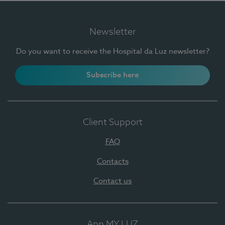
Newsletter
Do you want to receive the Hospital da Luz newsletter?
Subscribe here
Client Support
FAQ
Contacts
Contact us
App MY LUZ