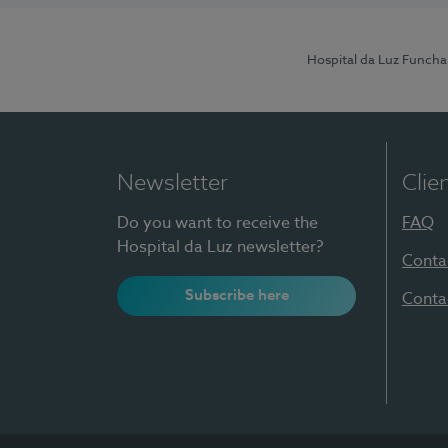
Hospital da Luz Funcha
Newsletter
Clie
Do you want to receive the
FAQ
Hospital da Luz newsletter?
Conta
Subscribe here
Conta