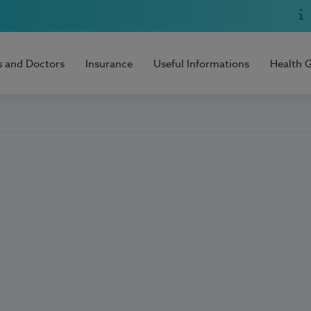
s and Doctors
Insurance
Useful Informations
Health 