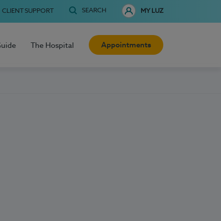
SEARCH
CLIENT SUPPORT
MY LUZ
Appointments
Guide
The Hospital