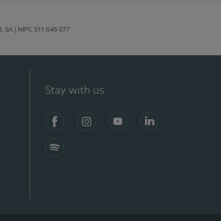
l, SA
| NIPC 511 045 077
Stay with us
S)
Facebook (en-US)
Instagram
YouTube (en-US)
LinkedIn (en-US)
Spotify