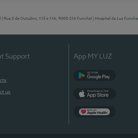
l
| Rua 5 de Outubro, 115 e 116, 9000-216 Funchal
| Hospital da Luz Funcha
nt Support
App MY LUZ
cts
Google Play (en-U
ct us
App Store (en-US)
Apple Health