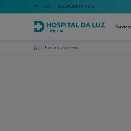
Idioma em Português
PT
English Language
EN
LUZ SAÚDE UNITS
Choose your language
Service
Hospital da Luz Funchal
Health and wellness
Homepage