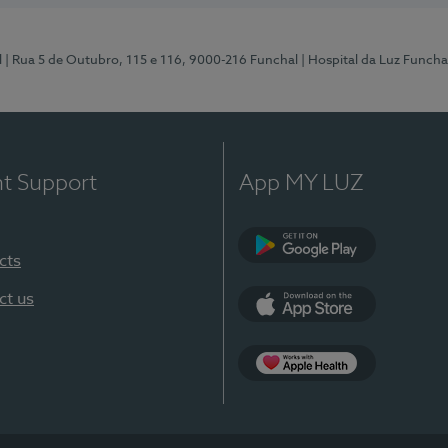
l
| Rua 5 de Outubro, 115 e 116, 9000-216 Funchal
| Hospital da Luz Funcha
nt Support
App MY LUZ
cts
Google Play (en-U
ct us
App Store (en-US)
Apple Health