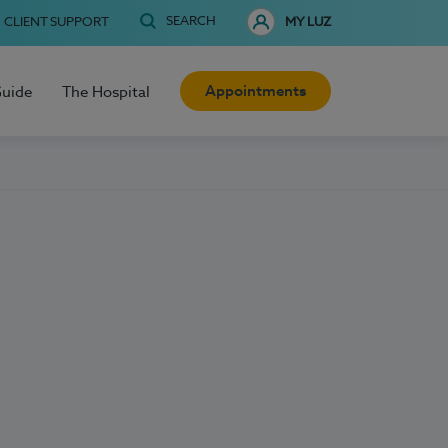
SEARCH
CLIENT SUPPORT
MY LUZ
Appointments
Guide
The Hospital