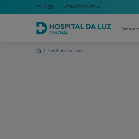
Idioma em Português
PT
English Language
EN
LUZ SAÚDE UNITS
Choose your language
Service
Hospital da Luz Funchal
Health and wellness
Homepage