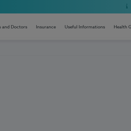
s and Doctors
Insurance
Useful Informations
Health 