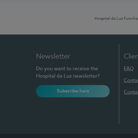
Hospital da Luz Funcha
Newsletter
Clie
Do you want to receive the
FAQ
Hospital da Luz newsletter?
Conta
Subscribe here
Conta