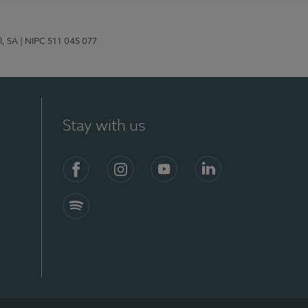
l, SA
| NIPC 511 045 077
Stay with us
S)
Facebook (en-US)
Instagram
YouTube (en-US)
LinkedIn (en-US)
Spotify