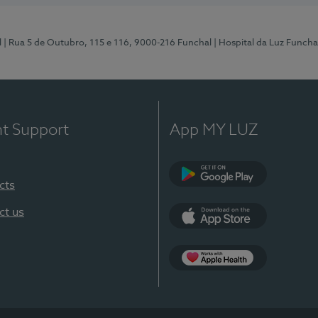
l
| Rua 5 de Outubro, 115 e 116, 9000-216 Funchal
| Hospital da Luz Funcha
nt Support
App MY LUZ
cts
Google Play (en-U
ct us
App Store (en-US)
Apple Health