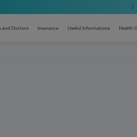
s and Doctors
Insurance
Useful Informations
Health 