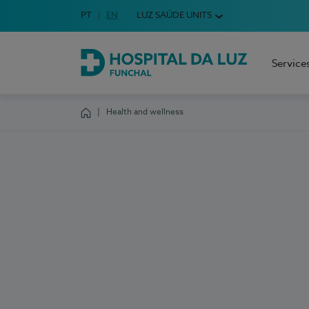
Idioma em Português
PT
English Language
EN
LUZ SAÚDE UNITS
Choose your language
Service
Hospital da Luz Funchal
Health and wellness
Homepage