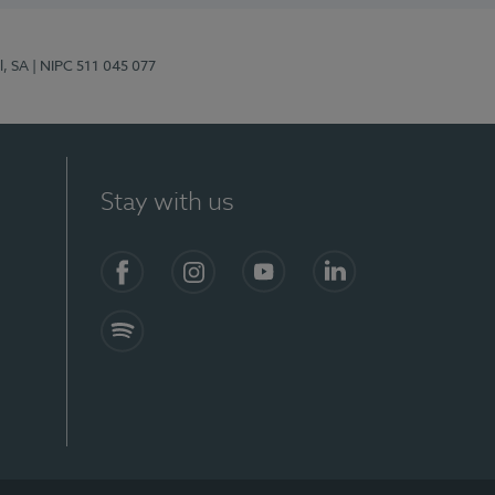
l, SA
| NIPC 511 045 077
Stay with us
S)
Facebook (en-US)
Instagram
YouTube (en-US)
LinkedIn (en-US)
Spotify