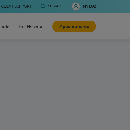
SEARCH
CLIENT SUPPORT
MY LUZ
Appointments
Guide
The Hospital