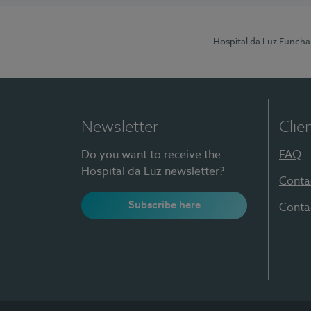
Hospital da Luz Funcha
Newsletter
Clie
Do you want to receive the
FAQ
Hospital da Luz newsletter?
Conta
Subscribe here
Conta