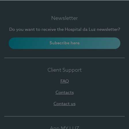
Newsletter
Do you want to receive the Hospital da Luz newsletter?
Subscribe here
Client Support
FAQ
Contacts
Contact us
App MY LUZ