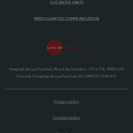
LUZ SAÚDE UNITS
IRREGULARITIES COMMUNICATION
Hospital da Luz Funchal
| Rua 5 de Outubro, 115 e 116, 9000-216
Funchal
| Hospital da Luz Funchal, SA
| NIPC511 045 077
Privacy policy
Cookies policy