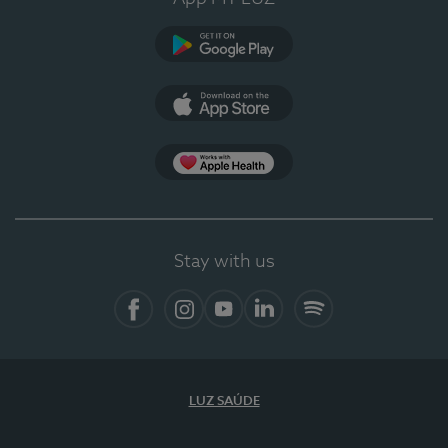
Google Play (en-US)
App Store (en-US)
Apple Health
Stay with us
Facebook (en-US)
Instagram
YouTube (en-US)
LinkedIn (en-US)
Spotify
LUZ SAÚDE