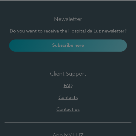
Newsletter
Do you want to receive the Hospital da Luz newsletter?
Subscribe here
Client Support
FAQ
Contacts
Contact us
App MY LUZ