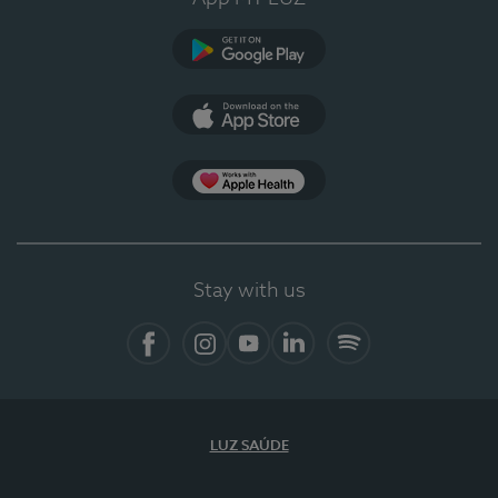
Google Play (en-US)
App Store (en-US)
Apple Health
Stay with us
Facebook (en-US)
Instagram
YouTube (en-US)
LinkedIn (en-US)
Spotify
LUZ SAÚDE