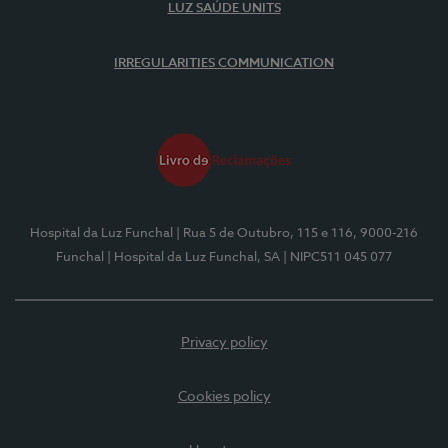
LUZ SAÚDE UNITS
IRREGULARITIES COMMUNICATION
Hospital da Luz Funchal
| Rua 5 de Outubro, 115 e 116, 9000-216
Funchal
| Hospital da Luz Funchal, SA
| NIPC511 045 077
Privacy policy
Cookies policy