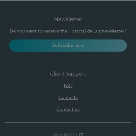
Newsletter
Do you want to receive the Hospital da Luz newsletter?
Subscribe here
Client Support
FAQ
Contacts
Contact us
App MY LUZ