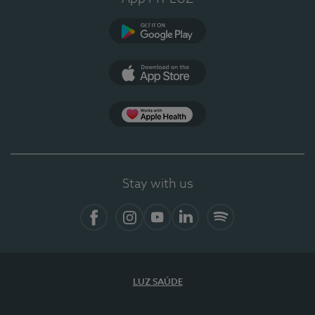
Google Play (en-US)
App Store (en-US)
Apple Health
Stay with us
Facebook (en-US)
Instagram
YouTube (en-US)
LinkedIn (en-US)
Spotify
LUZ SAÚDE