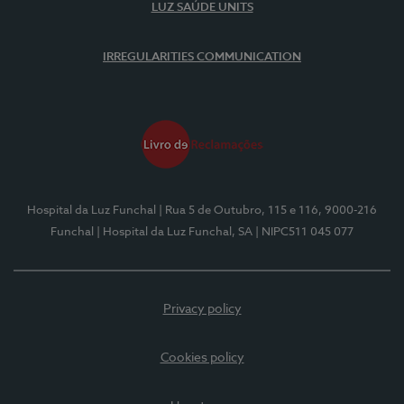
LUZ SAÚDE UNITS
IRREGULARITIES COMMUNICATION
Hospital da Luz Funchal
| Rua 5 de Outubro, 115 e 116, 9000-216
Funchal
| Hospital da Luz Funchal, SA
| NIPC511 045 077
Privacy policy
Cookies policy