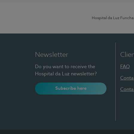
Hospital da Luz Funcha
Newsletter
Clie
Do you want to receive the
FAQ
Hospital da Luz newsletter?
Conta
Subscribe here
Conta