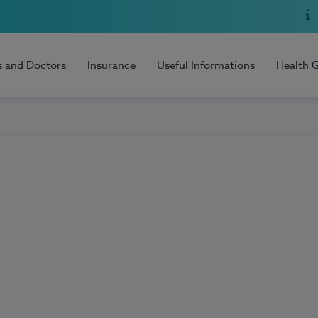
s and Doctors
Insurance
Useful Informations
Health 