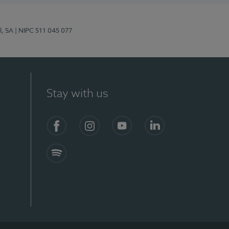
l, SA
| NIPC 511 045 077
Stay with us
S)
Facebook (en-US)
Instagram
YouTube (en-US)
LinkedIn (en-US)
Spotify