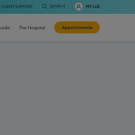
SEARCH
CLIENT SUPPORT
MY LUZ
Appointments
Guide
The Hospital