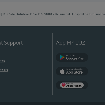
l
| Rua 5 de Outubro, 115 e 116, 9000-216 Funchal
| Hospital da Luz Funcha
nt Support
App MY LUZ
cts
Google Play (en-U
ct us
App Store (en-US)
Apple Health