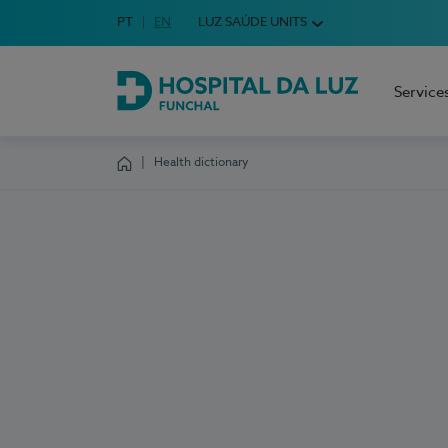
Idioma em Português
PT
English Language
EN
LUZ SAÚDE UNITS
Choose your language
Service
Hospital da Luz Funchal
Health dictionary
Homepage