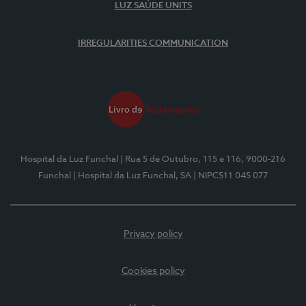
LUZ SAÚDE UNITS
IRREGULARITIES COMMUNICATION
Hospital da Luz Funchal
| Rua 5 de Outubro, 115 e 116, 9000-216
Funchal
| Hospital da Luz Funchal, SA
| NIPC511 045 077
Privacy policy
Cookies policy