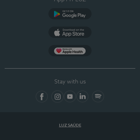
Google Play (en-US)
App Store (en-US)
Apple Health
Stay with us
Facebook (en-US)
Instagram
YouTube (en-US)
LinkedIn (en-US)
Spotify
LUZ SAÚDE