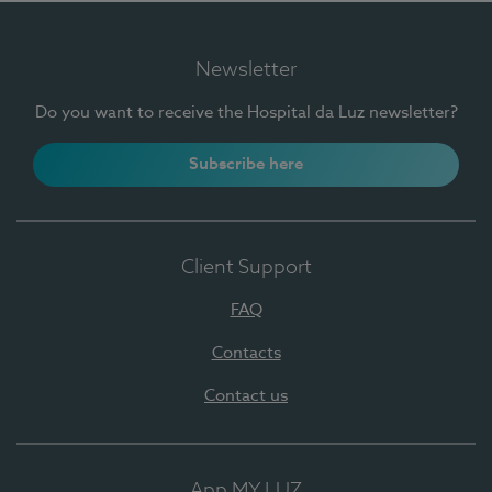
Newsletter
Do you want to receive the Hospital da Luz newsletter?
Subscribe here
Client Support
FAQ
Contacts
Contact us
App MY LUZ