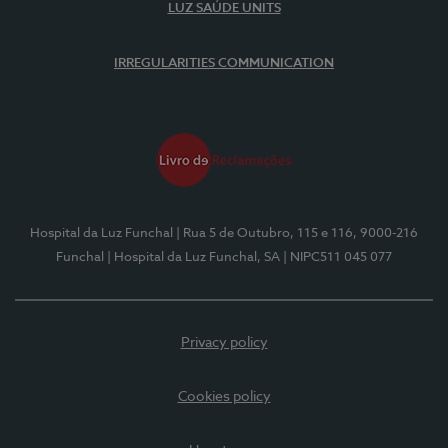
LUZ SAÚDE UNITS
IRREGULARITIES COMMUNICATION
Hospital da Luz Funchal
| Rua 5 de Outubro, 115 e 116, 9000-216
Funchal
| Hospital da Luz Funchal, SA
| NIPC511 045 077
Privacy policy
Cookies policy