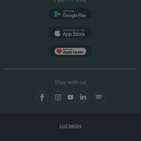
Google Play (en-US)
App Store (en-US)
Apple Health
Stay with us
Facebook (en-US)
Instagram
YouTube (en-US)
LinkedIn (en-US)
Spotify
LUZ SAÚDE