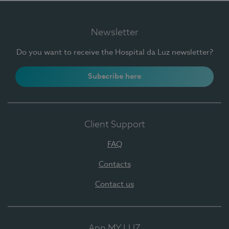
Newsletter
Do you want to receive the Hospital da Luz newsletter?
Subscribe here
Client Support
FAQ
Contacts
Contact us
App MY LUZ