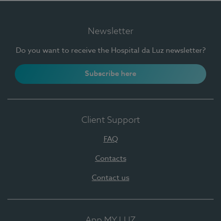
Newsletter
Do you want to receive the Hospital da Luz newsletter?
Subscribe here
Client Support
FAQ
Contacts
Contact us
App MY LUZ