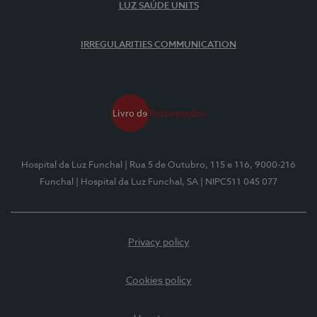
LUZ SAÚDE UNITS
IRREGULARITIES COMMUNICATION
Hospital da Luz Funchal
| Rua 5 de Outubro, 115 e 116, 9000-216
Funchal
| Hospital da Luz Funchal, SA
| NIPC511 045 077
Privacy policy
Cookies policy