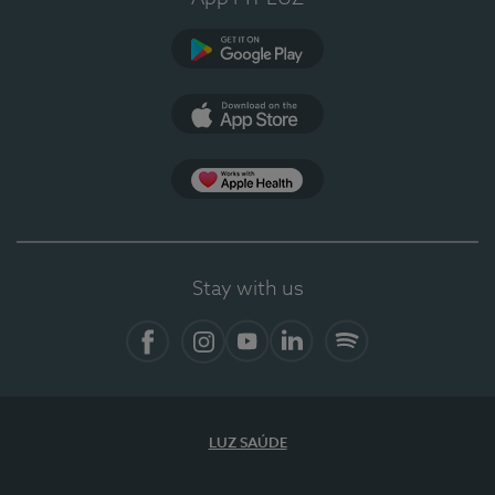
Google Play (en-US)
App Store (en-US)
Apple Health
Stay with us
Facebook (en-US)
Instagram
YouTube (en-US)
LinkedIn (en-US)
Spotify
LUZ SAÚDE