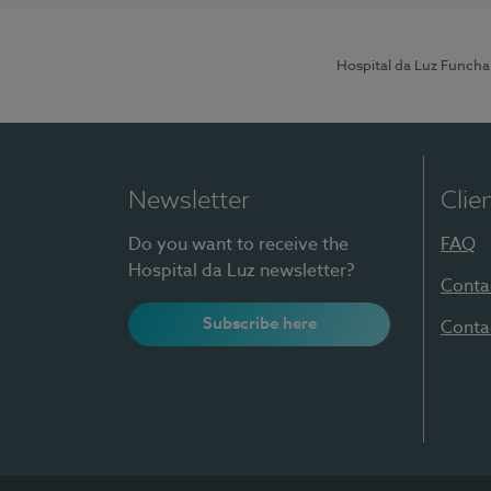
Hospital da Luz Funcha
Newsletter
Clie
Do you want to receive the
FAQ
Hospital da Luz newsletter?
Conta
Subscribe here
Conta