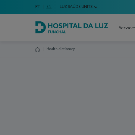
Idioma em Português
PT
English Language
EN
LUZ SAÚDE UNITS
Choose your language
Service
Hospital da Luz Funchal
Health dictionary
Homepage