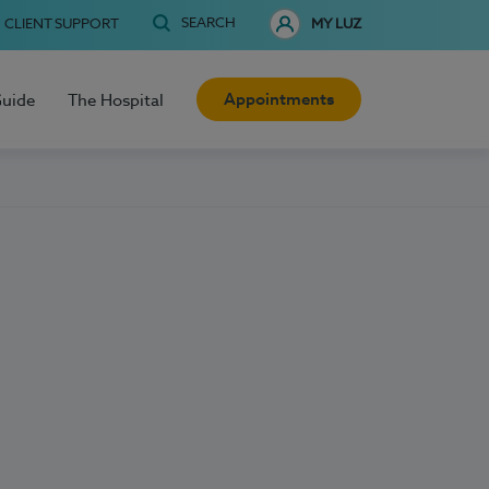
SEARCH
CLIENT SUPPORT
MY LUZ
Appointments
Guide
The Hospital