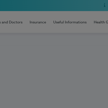
s and Doctors
Insurance
Useful Informations
Health 