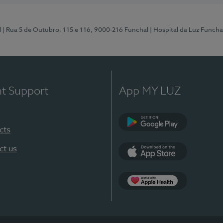
l
| Rua 5 de Outubro, 115 e 116, 9000-216 Funchal
| Hospital da Luz Funcha
nt Support
App MY LUZ
cts
Google Play (en-U
ct us
App Store (en-US)
Apple Health