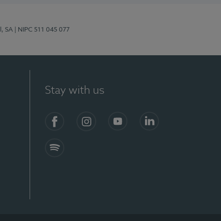
l, SA
| NIPC 511 045 077
Stay with us
S)
Facebook (en-US)
Instagram
YouTube (en-US)
LinkedIn (en-US)
Spotify