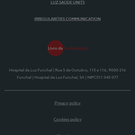
LUZ SAÚDE UNITS
IRREGULARITIES COMMUNICATION
Hospital da Luz Funchal
| Rua 5 de Outubro, 115 e 116, 9000-216
Funchal
| Hospital da Luz Funchal, SA
| NIPC511 045 077
Privacy policy
Cookies policy