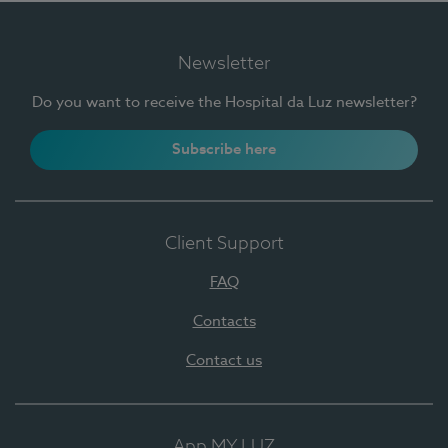
Newsletter
Do you want to receive the Hospital da Luz newsletter?
Subscribe here
Client Support
FAQ
Contacts
Contact us
App MY LUZ