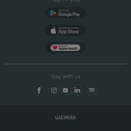
Google Play (en-US)
App Store (en-US)
Apple Health
Stay with us
Facebook (en-US)
Instagram
YouTube (en-US)
LinkedIn (en-US)
Spotify
LUZ SAÚDE