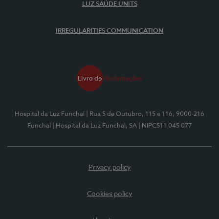
LUZ SAÚDE UNITS
IRREGULARITIES COMMUNICATION
Hospital da Luz Funchal
| Rua 5 de Outubro, 115 e 116, 9000-216
Funchal
| Hospital da Luz Funchal, SA
| NIPC511 045 077
Privacy policy
Cookies policy