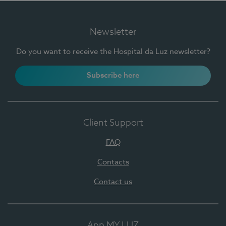
Newsletter
Do you want to receive the Hospital da Luz newsletter?
Subscribe here
Client Support
FAQ
Contacts
Contact us
App MY LUZ