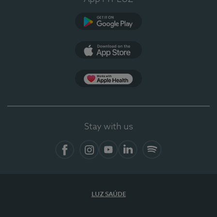
Google Play (en-US)
App Store (en-US)
Apple Health
Stay with us
Facebook (en-US)
Instagram
YouTube (en-US)
LinkedIn (en-US)
Spotify
LUZ SAÚDE