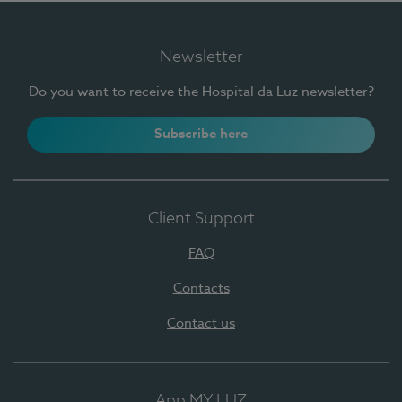
Newsletter
Do you want to receive the Hospital da Luz newsletter?
Subscribe here
Client Support
FAQ
Contacts
Contact us
App MY LUZ