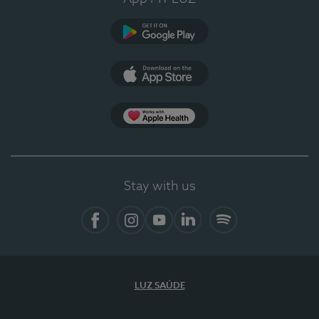
Google Play (en-US)
App Store (en-US)
Apple Health
Stay with us
Facebook (en-US)
Instagram
YouTube (en-US)
LinkedIn (en-US)
Spotify
LUZ SAÚDE