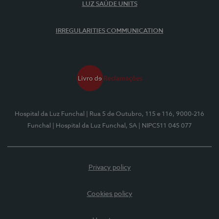
LUZ SAÚDE UNITS
IRREGULARITIES COMMUNICATION
Hospital da Luz Funchal
| Rua 5 de Outubro, 115 e 116, 9000-216
Funchal
| Hospital da Luz Funchal, SA
| NIPC511 045 077
Privacy policy
Cookies policy