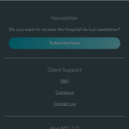
Newsletter
Do you want to receive the Hospital da Luz newsletter?
Subscribe here
Client Support
FAQ
Contacts
Contact us
App MY LUZ