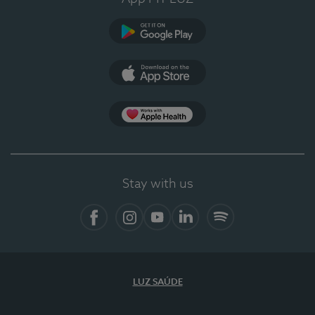
Google Play (en-US)
App Store (en-US)
Apple Health
Stay with us
Facebook (en-US)
Instagram
YouTube (en-US)
LinkedIn (en-US)
Spotify
LUZ SAÚDE