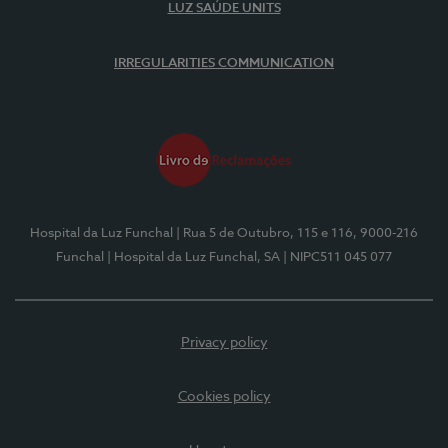
LUZ SAÚDE UNITS
IRREGULARITIES COMMUNICATION
Hospital da Luz Funchal
| Rua 5 de Outubro, 115 e 116, 9000-216
Funchal
| Hospital da Luz Funchal, SA
| NIPC511 045 077
Privacy policy
Cookies policy