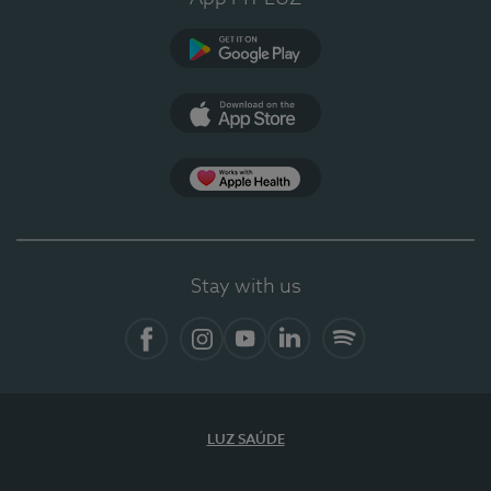
Google Play (en-US)
App Store (en-US)
Apple Health
Stay with us
Facebook (en-US)
Instagram
YouTube (en-US)
LinkedIn (en-US)
Spotify
LUZ SAÚDE