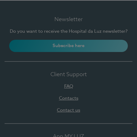
Newsletter
Do you want to receive the Hospital da Luz newsletter?
Subscribe here
Client Support
FAQ
Contacts
Contact us
App MY LUZ