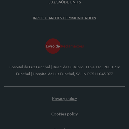
LUZ SAÚDE UNITS
IRREGULARITIES COMMUNICATION
Hospital da Luz Funchal
| Rua 5 de Outubro, 115 e 116, 9000-216
Funchal
| Hospital da Luz Funchal, SA
| NIPC511 045 077
Privacy policy
Cookies policy