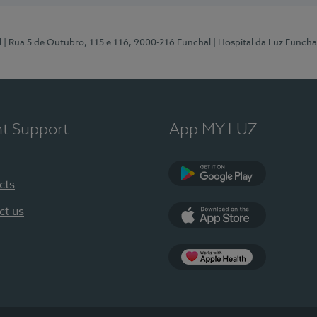
l
| Rua 5 de Outubro, 115 e 116, 9000-216 Funchal
| Hospital da Luz Funcha
nt Support
App MY LUZ
cts
Google Play (en-U
ct us
App Store (en-US)
Apple Health