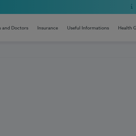
s and Doctors
Insurance
Useful Informations
Health 