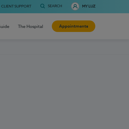
SEARCH
CLIENT SUPPORT
MY LUZ
Appointments
Guide
The Hospital