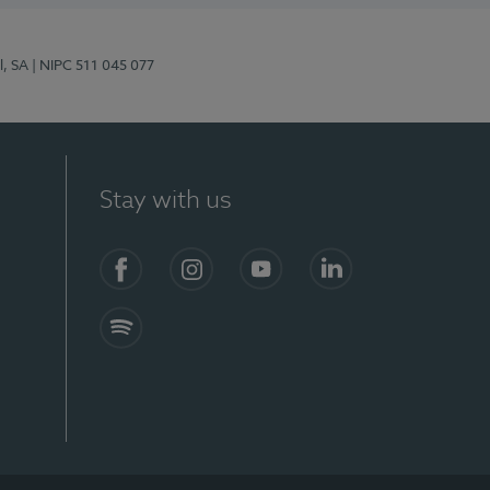
l, SA
| NIPC 511 045 077
Stay with us
S)
Facebook (en-US)
Instagram
YouTube (en-US)
LinkedIn (en-US)
Spotify