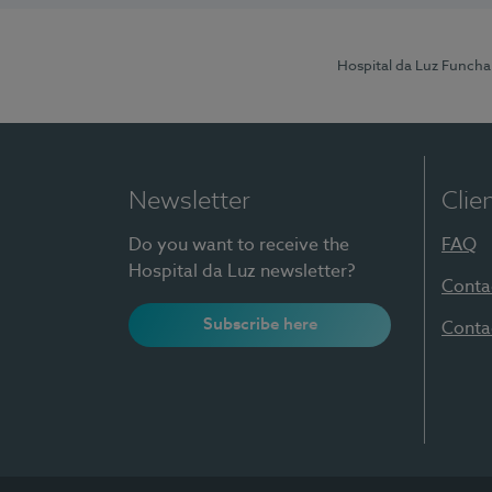
Hospital da Luz Funcha
Newsletter
Clie
Do you want to receive the
FAQ
Hospital da Luz newsletter?
Conta
Subscribe here
Conta