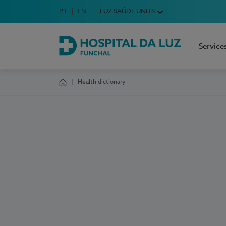
Idioma em Português
PT
English Language
EN
LUZ SAÚDE UNITS
Choose your language
Service
Hospital da Luz Funchal
Health dictionary
Homepage