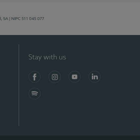
l, SA
| NIPC 511 045 077
Stay with us
S)
Facebook (en-US)
Instagram
YouTube (en-US)
LinkedIn (en-US)
Spotify