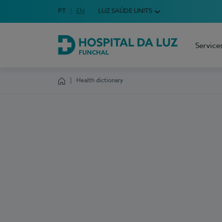
Idioma em Português
PT
English Language
EN
LUZ SAÚDE UNITS
Choose your language
Service
Hospital da Luz Funchal
Health dictionary
Homepage