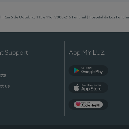
l
| Rua 5 de Outubro, 115 e 116, 9000-216 Funchal
| Hospital da Luz Funcha
nt Support
App MY LUZ
cts
Google Play (en-U
ct us
App Store (en-US)
Apple Health