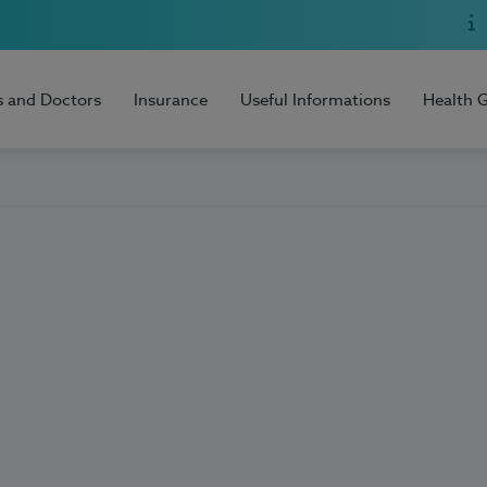
s and Doctors
Insurance
Useful Informations
Health 