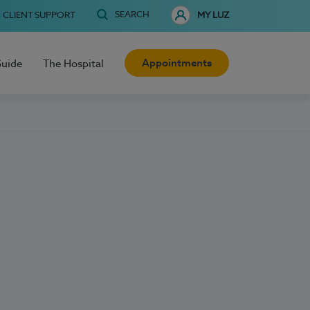
SEARCH
CLIENT SUPPORT
MY LUZ
Appointments
Guide
The Hospital