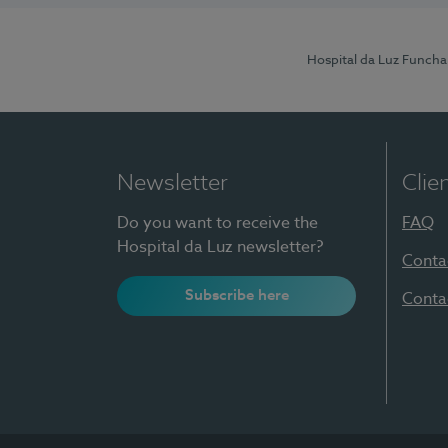
Hospital da Luz Funcha
Newsletter
Clie
Do you want to receive the
FAQ
Hospital da Luz newsletter?
Conta
Subscribe here
Conta