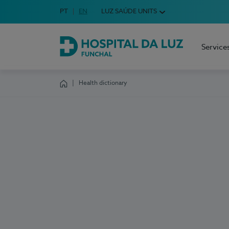
Idioma em Português
PT
English Language
EN
LUZ SAÚDE UNITS
Choose your language
Service
Hospital da Luz Funchal
Health dictionary
Homepage