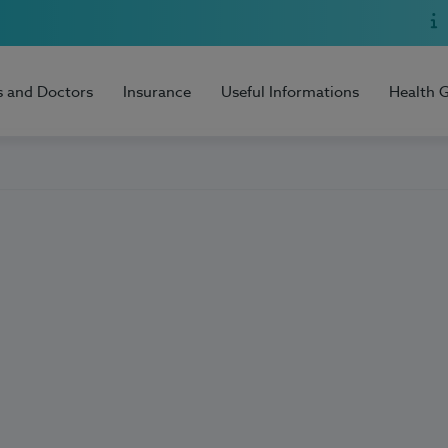
s and Doctors
Insurance
Useful Informations
Health 