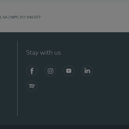
l, SA
| NIPC 511 045 077
Stay with us
S)
Facebook (en-US)
Instagram
YouTube (en-US)
LinkedIn (en-US)
Spotify