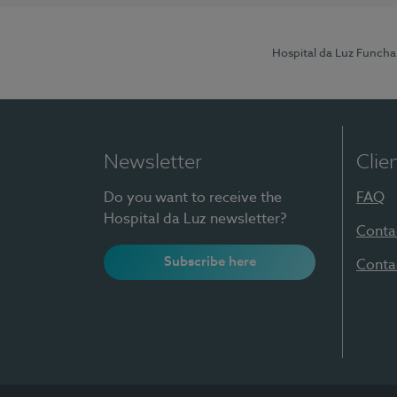
Hospital da Luz Funcha
Newsletter
Clie
Do you want to receive the
FAQ
Hospital da Luz newsletter?
Conta
Subscribe here
Conta