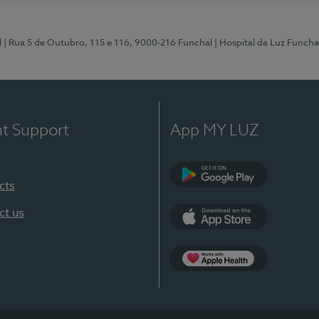
l
| Rua 5 de Outubro, 115 e 116, 9000-216 Funchal
| Hospital da Luz Funcha
nt Support
App MY LUZ
cts
Google Play (en-U
ct us
App Store (en-US)
Apple Health