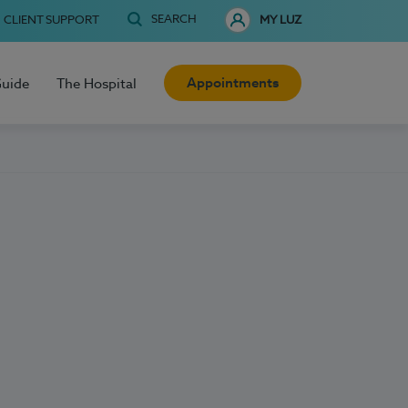
SEARCH
CLIENT SUPPORT
MY LUZ
Appointments
Guide
The Hospital