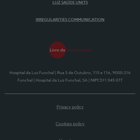
LUZ SAÚDE UNITS
IRREGULARITIES COMMUNICATION
Hospital da Luz Funchal
| Rua 5 de Outubro, 115 e 116, 9000-216
Funchal
| Hospital da Luz Funchal, SA
| NIPC511 045 077
Privacy policy
Cookies policy