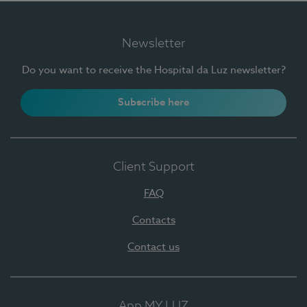
Newsletter
Do you want to receive the Hospital da Luz newsletter?
Subscribe here
Client Support
FAQ
Contacts
Contact us
App MY LUZ