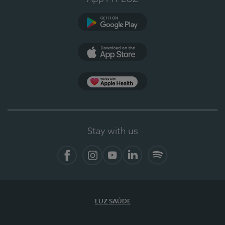
Google Play (en-US)
App Store (en-US)
Apple Health
Stay with us
Facebook (en-US)
Instagram
YouTube (en-US)
LinkedIn (en-US)
Spotify
LUZ SAÚDE